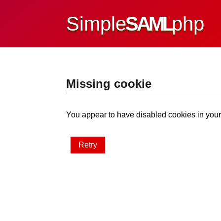
Simple
SAML
php
Missing cookie
You appear to have disabled cookies in your 
Retry