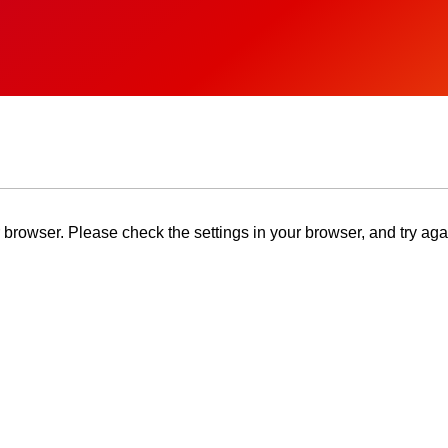
browser. Please check the settings in your browser, and try aga