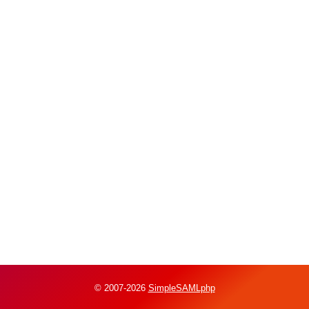
© 2007-2026
SimpleSAMLphp