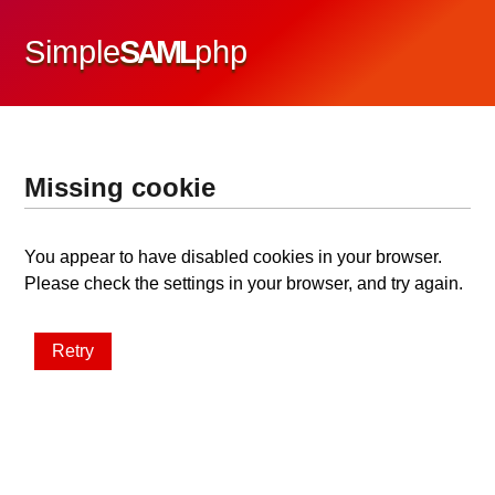
Simple
SAML
php
Missing cookie
You appear to have disabled cookies in your browser.
Please check the settings in your browser, and try again.
Retry