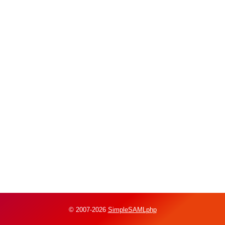
© 2007-2026
SimpleSAMLphp