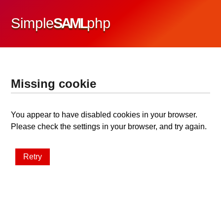
Simple
SAML
php
Missing cookie
You appear to have disabled cookies in your browser.
Please check the settings in your browser, and try again.
Retry